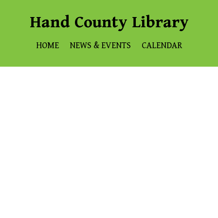
Hand County Library
HOME
NEWS & EVENTS
CALENDAR