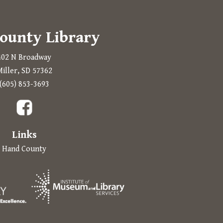
ounty Library
402 N Broadway
iller, SD 57362
Prompts to open in a new application.
(605) 853-3693
a new tab.
Links
Hand County