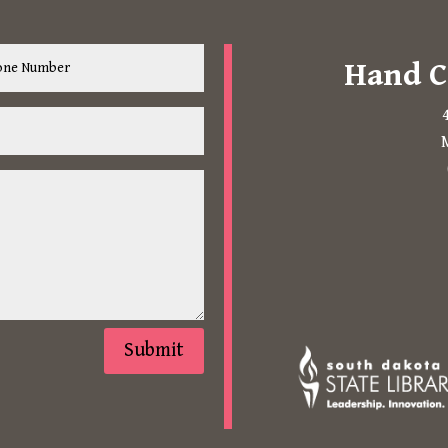
Hand C
M
The following links open in 
Submit